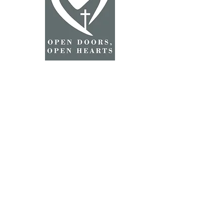
2025 Grace Lutheran Church
©