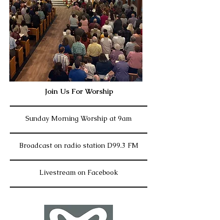
Join Us For Worship
Sunday Morning Worship at 9am
Broadcast on radio station D99.3 FM
Livestream on Facebook